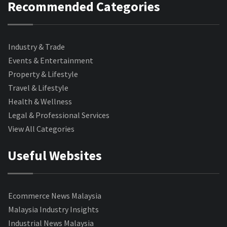
Recommended Categories
Industry & Trade
Events & Entertainment
Property & Lifestyle
Travel & Lifestyle
Health & Wellness
Legal & Professional Services
View All Categories
Useful Websites
Ecommerce News Malaysia
Malaysia Industry Insights
Industrial News Malaysia