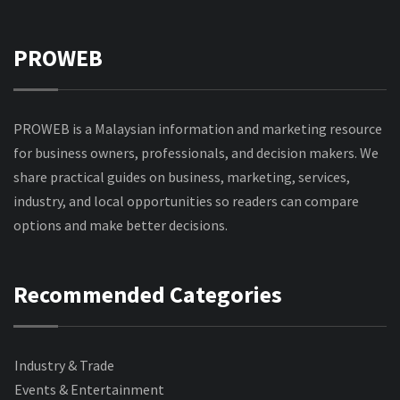
PROWEB
PROWEB is a Malaysian information and marketing resource
for business owners, professionals, and decision makers. We
share practical guides on business, marketing, services,
industry, and local opportunities so readers can compare
options and make better decisions.
Recommended Categories
Industry & Trade
Events & Entertainment