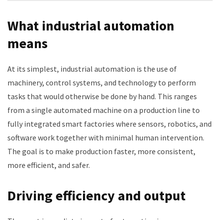
What industrial automation
means
At its simplest, industrial automation is the use of
machinery, control systems, and technology to perform
tasks that would otherwise be done by hand. This ranges
from a single automated machine on a production line to
fully integrated smart factories where sensors, robotics, and
software work together with minimal human intervention.
The goal is to make production faster, more consistent,
more efficient, and safer.
Driving efficiency and output