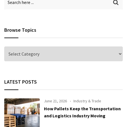
Browse Topics
Browse
Topics
LATEST POSTS
June 21, 2026
Industry & Trade
How Pallets Keep the Transportation
and Logistics Industry Moving