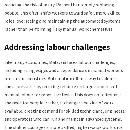
reducing the risk of injury. Rather than simply replacing
people, this often shifts workers toward safer, more skilled
roles, overseeing and maintaining the automated systems
rather than performing risky manual work themselves.
Addressing labour challenges
Like many economies, Malaysia faces labour challenges,
including rising wages and a dependence on manual workers
for certain industries. Automation offers a way to address
these pressures by reducing reliance on large amounts of
manual labour for repetitive tasks. This does not eliminate
the need for people; rather, it changes the kind of work
available, creating demand for skilled technicians, engineers,
and operators who can run and maintain advanced systems.
The shift encourages a more skilled, higher-value workforce.