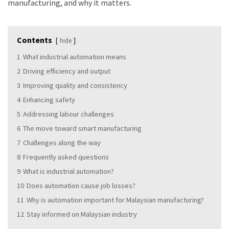
manufacturing, and why it matters.
Contents
hide
1
What industrial automation means
2
Driving efficiency and output
3
Improving quality and consistency
4
Enhancing safety
5
Addressing labour challenges
6
The move toward smart manufacturing
7
Challenges along the way
8
Frequently asked questions
9
What is industrial automation?
10
Does automation cause job losses?
11
Why is automation important for Malaysian manufacturing?
12
Stay informed on Malaysian industry