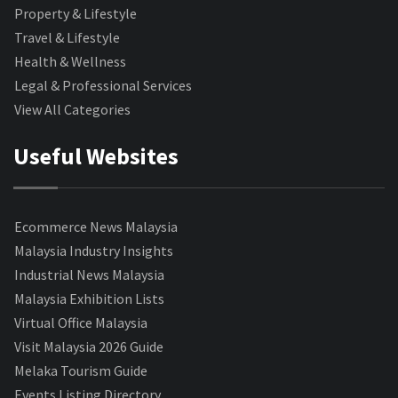
Property & Lifestyle
Travel & Lifestyle
Health & Wellness
Legal & Professional Services
View All Categories
Useful Websites
Ecommerce News Malaysia
Malaysia Industry Insights
Industrial News Malaysia
Malaysia Exhibition Lists
Virtual Office Malaysia
Visit Malaysia 2026 Guide
Melaka Tourism Guide
Events Listing Directory