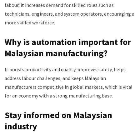
labour, it increases demand for skilled roles such as
technicians, engineers, and system operators, encouraging a
more skilled workforce.
Why is automation important for
Malaysian manufacturing?
It boosts productivity and quality, improves safety, helps
address labour challenges, and keeps Malaysian
manufacturers competitive in global markets, which is vital
for an economy with a strong manufacturing base.
Stay informed on Malaysian
industry