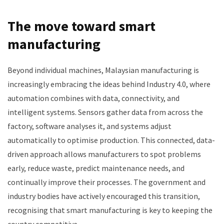
The move toward smart
manufacturing
Beyond individual machines, Malaysian manufacturing is
increasingly embracing the ideas behind Industry 4.0, where
automation combines with data, connectivity, and
intelligent systems. Sensors gather data from across the
factory, software analyses it, and systems adjust
automatically to optimise production. This connected, data-
driven approach allows manufacturers to spot problems
early, reduce waste, predict maintenance needs, and
continually improve their processes. The government and
industry bodies have actively encouraged this transition,
recognising that smart manufacturing is key to keeping the
country competitive.