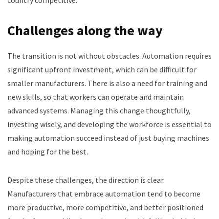
Challenges along the way
The transition is not without obstacles. Automation requires
significant upfront investment, which can be difficult for
smaller manufacturers. There is also a need for training and
new skills, so that workers can operate and maintain
advanced systems. Managing this change thoughtfully,
investing wisely, and developing the workforce is essential to
making automation succeed instead of just buying machines
and hoping for the best.
Despite these challenges, the direction is clear.
Manufacturers that embrace automation tend to become
more productive, more competitive, and better positioned