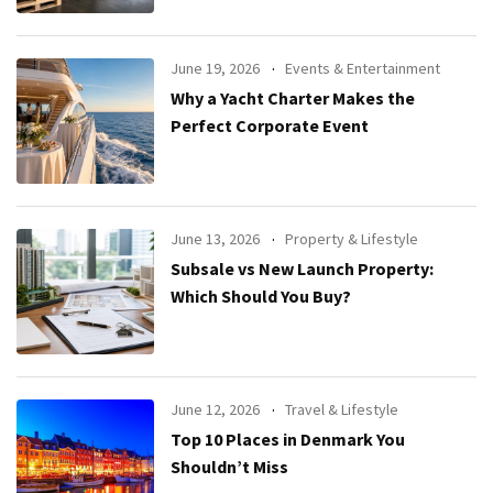
June 19, 2026
Events & Entertainment
Why a Yacht Charter Makes the
Perfect Corporate Event
June 13, 2026
Property & Lifestyle
Subsale vs New Launch Property:
Which Should You Buy?
June 12, 2026
Travel & Lifestyle
Top 10 Places in Denmark You
Shouldn’t Miss