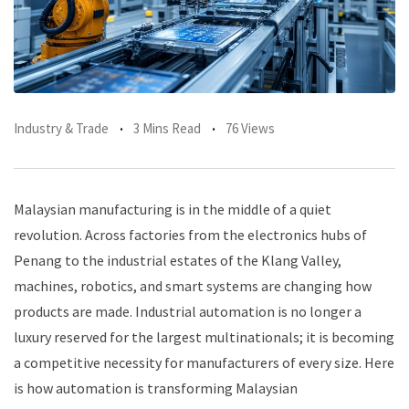
Industry & Trade
3 Mins Read
76 Views
Malaysian manufacturing is in the middle of a quiet
revolution. Across factories from the electronics hubs of
Penang to the industrial estates of the Klang Valley,
machines, robotics, and smart systems are changing how
products are made. Industrial automation is no longer a
luxury reserved for the largest multinationals; it is becoming
a competitive necessity for manufacturers of every size. Here
is how automation is transforming Malaysian