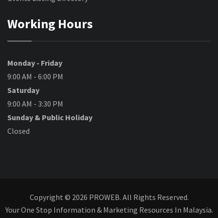
Working Hours
Monday - Friday
9:00 AM - 6:00 PM
Saturday
9:00 AM - 3:30 PM
Sunday & Public Holiday
Closed
Copyright © 2026 PROWEB. All Rights Reserved.
Your One Stop Information & Marketing Resources In Malaysia.