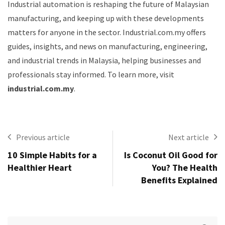
Industrial automation is reshaping the future of Malaysian
manufacturing, and keeping up with these developments
matters for anyone in the sector. Industrial.com.my offers
guides, insights, and news on manufacturing, engineering,
and industrial trends in Malaysia, helping businesses and
professionals stay informed. To learn more, visit
industrial.com.my
.
Previous article
Next article
10 Simple Habits for a
Is Coconut Oil Good for
Healthier Heart
You? The Health
Benefits Explained