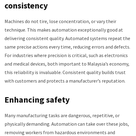
consistency
Machines do not tire, lose concentration, or vary their
technique. This makes automation exceptionally good at
delivering consistent quality. Automated systems repeat the
same precise actions every time, reducing errors and defects.
For industries where precision is critical, such as electronics
and medical devices, both important to Malaysia’s economy,
this reliability is invaluable. Consistent quality builds trust
with customers and protects a manufacturer’s reputation.
Enhancing safety
Many manufacturing tasks are dangerous, repetitive, or
physically demanding. Automation can take over these jobs,
removing workers from hazardous environments and