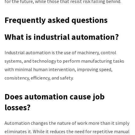
for the future, while those that resist risk falling behind.
Frequently asked questions
What is industrial automation?
Industrial automation is the use of machinery, control
systems, and technology to perform manufacturing tasks
with minimal human intervention, improving speed,
consistency, efficiency, and safety.
Does automation cause job
losses?
Automation changes the nature of work more than it simply
eliminates it. While it reduces the need for repetitive manual