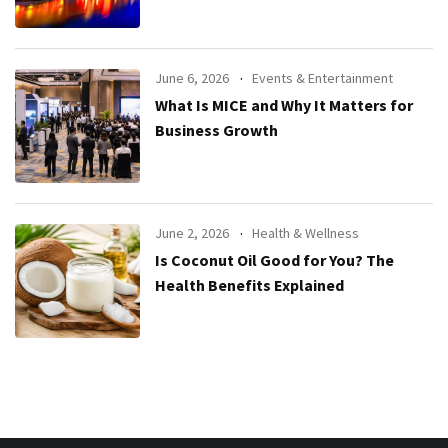
June 6, 2026
Events & Entertainment
What Is MICE and Why It Matters for
Business Growth
June 2, 2026
Health & Wellness
Is Coconut Oil Good for You? The
Health Benefits Explained