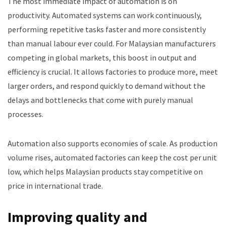
The most immediate impact of automation is on
productivity. Automated systems can work continuously,
performing repetitive tasks faster and more consistently
than manual labour ever could. For Malaysian manufacturers
competing in global markets, this boost in output and
efficiency is crucial. It allows factories to produce more, meet
larger orders, and respond quickly to demand without the
delays and bottlenecks that come with purely manual
processes.
Automation also supports economies of scale. As production
volume rises, automated factories can keep the cost per unit
low, which helps Malaysian products stay competitive on
price in international trade.
Improving quality and